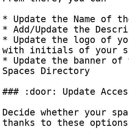
* Update the Name of th
* Add/Update the Descri
* Update the logo of yo
with initials of your s
* Update the banner of 
Spaces Directory

### :door: Update Acces
Decide whether your spa
thanks to these options: