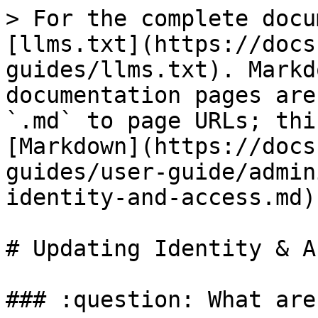
> For the complete docu
[llms.txt](https://docs
guides/llms.txt). Markd
documentation pages are
`.md` to page URLs; thi
[Markdown](https://docs
guides/user-guide/admin
identity-and-access.md).
# Updating Identity & A
### :question: What are