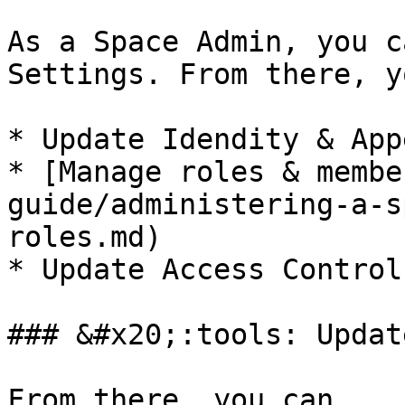
As a Space Admin, you c
Settings. From there, y
* Update Idendity & App
* [Manage roles & membe
guide/administering-a-s
roles.md)

* Update Access Control

### &#x20;:tools: Updat
From there, you can
