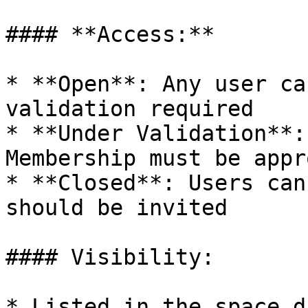
#### **Access:**

* **Open**: Any user ca
validation required

* **Under Validation**:
Membership must be appr
* **Closed**: Users can
should be invited

#### Visibility:

* Listed in the space d