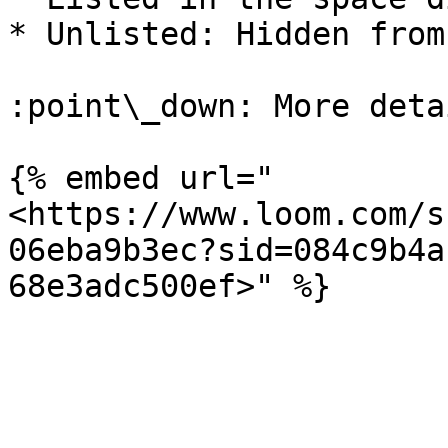
* Unlisted: Hidden from
:point\_down: More deta
{% embed url="
<https://www.loom.com/s
06eba9b3ec?sid=084c9b4a