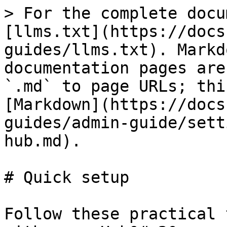
> For the complete docu
[llms.txt](https://docs
guides/llms.txt). Markd
documentation pages are
`.md` to page URLs; thi
[Markdown](https://docs
guides/admin-guide/sett
hub.md).

# Quick setup

Follow these practical 