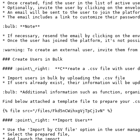
* Once created, find the user in the list of active use
* Optionally, invite the user by clicking on the envelo
* An email will be sent to the user to join the platfor
* The email includes a link to customize their password
:bulb: **Note**

* If necessary, resend the email by clicking on the env
* Once the user has joined the platform, it's not possi
:warning: To create an external user, invite them from 
### Create Users in Bulk

#### :point\_right:  **C**reate a .csv file with user d
* Import users in bulk by uploading the .csv file

* If users already exist, their information will be upd
:bulb: *Additional information such as function, organi
Find below attached a template file to prepare your .cs
{% file src="/files/Fkd5nCWihxgVjTpCj1vN" %}

#### :point\_right: **Import Users**

* Use the 'Import by CSV file' option in the user manag
* Select the prepared file,

* And launch the import
