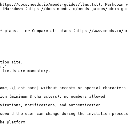
https://docs.meeds.io/meeds-guides/llms.txt). Markdown v
 [Markdown](https://docs.meeds.io/meeds-guides/admin-gui
* plans.  [👉 Compare all plans](https://www.meeds.io/pr
tion site.

r.'

 fields are mandatory.

ame].\[last name] without accents or special characters

ion (minimum 3 characters), no numbers allowed

vitations, notifications, and authentication

ssword the user can change during the invitation process

he platform
