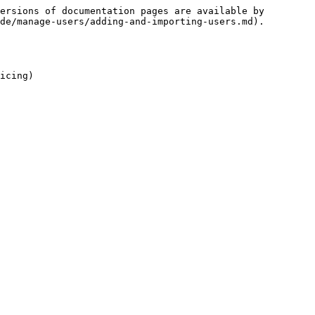
ersions of documentation pages are available by 
de/manage-users/adding-and-importing-users.md).

icing)
