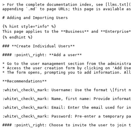
> For the complete documentation index, see [llms.txt](
appending `.md` to page URLs; this page is available as
# Adding and Importing Users

{% hint style="info" %}

This page applies to the **Business** and **Enterprise*
{% endhint %}

### **Create Individual Users**

#### :point\_right: **Add a user**

* Go to the user management section from the administra
* Access the user creation form by clicking on 'Add Use
* The form opens, prompting you to add information. All
**Recommendations**

:white\_check\_mark: Username: Use the format \[first n
:white\_check\_mark: Name, first name: Provide informat
:white\_check\_mark: Email: Enter the email used for in
:white\_check\_mark: Password: Pre-enter a temporary pa
#### :point\_right: Choose to invite the user to join t