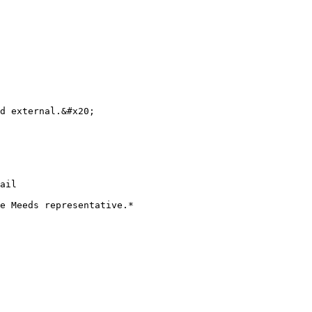
d external.&#x20;

ail

e Meeds representative.*
