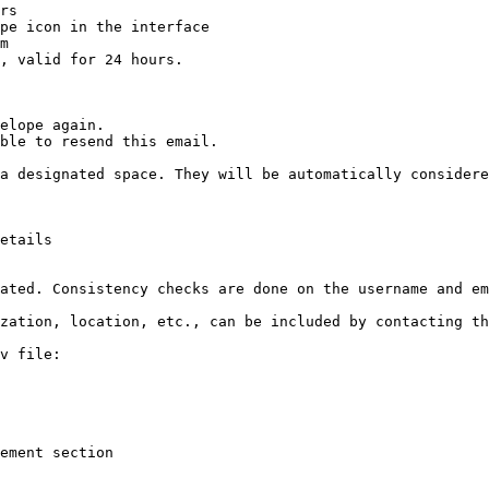
rs

pe icon in the interface

m

, valid for 24 hours.

elope again.

ble to resend this email.

a designated space. They will be automatically considere
etails

ated. Consistency checks are done on the username and em
zation, location, etc., can be included by contacting th
v file:

ement section
