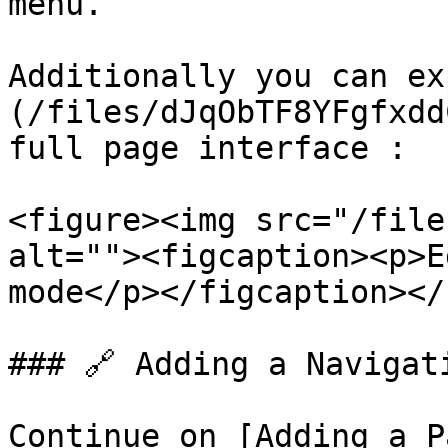
menu.

Additionally you can ex
(/files/dJqObTF8YFgfxdd
full page interface :

<figure><img src="/file
alt=""><figcaption><p>E
mode</p></figcaption></
### 🔗 Adding a Navigati
Continue on [Adding a P