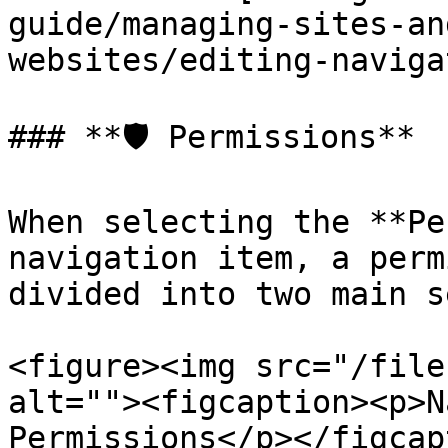
guide/managing-sites-an
websites/editing-naviga
### **🛡️ Permissions**

When selecting the **Pe
navigation item, a perm
divided into two main s
<figure><img src="/file
alt=""><figcaption><p>N
Permissions</p></figcap