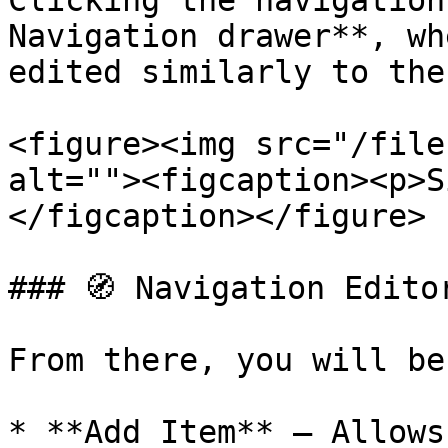
Clicking the navigation
Navigation drawer**, wh
edited similarly to the
<figure><img src="/file
alt=""><figcaption><p>S
</figcaption></figure>

### 🧭 Navigation Editor
From there, you will be
* **Add Item** – Allows