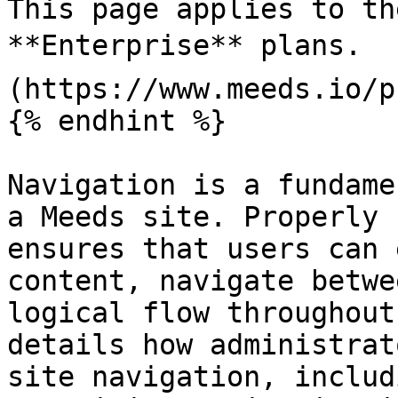
This page applies to th
**Enterprise** plans.  
(https://www.meeds.io/p
{% endhint %}

Navigation is a fundame
a Meeds site. Properly 
ensures that users can 
content, navigate betwe
logical flow throughout
details how administrat
site navigation, includ