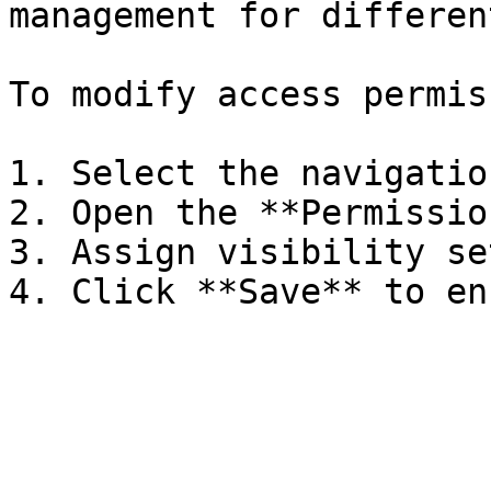
management for differen
To modify access permis
1. Select the navigatio
2. Open the **Permissio
3. Assign visibility se