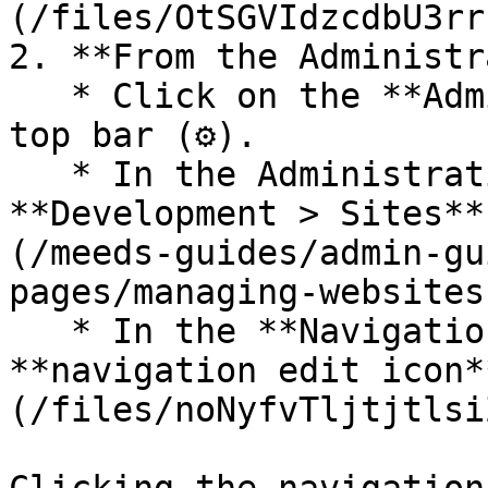
(/files/OtSGVIdzcdbU3rr
2. **From the Administr
   * Click on the **Administration** icon in the 
top bar (⚙️).

   * In the Administration menu, navigate to 
**Development > Sites**
(/meeds-guides/admin-gu
pages/managing-websites
   * In the **Navigation** column, find the same 
**navigation edit icon*
(/files/noNyfvTljtjtlsi