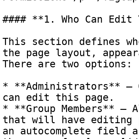
#### **1. Who Can Edit 
This section defines wh
the page layout, appear
There are two options:

* **Administrators** – 
can edit this page.

* **Group Members** – A
that will have editing 
an autocomplete field a