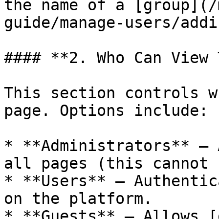
the name of a [group](/
guide/manage-users/addi
#### **2. Who Can View 
This section controls w
page. Options include:

* **Administrators** – 
all pages (this cannot 
* **Users** – Authentic
on the platform.

* **Guests** – Allows [