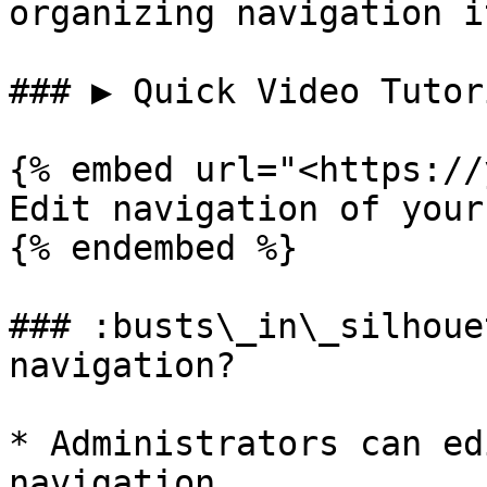
organizing navigation i
### ▶️ Quick Video Tutor
{% embed url="<https://
Edit navigation of your
{% endembed %}

### :busts\_in\_silhoue
navigation?

* Administrators can ed
navigation
