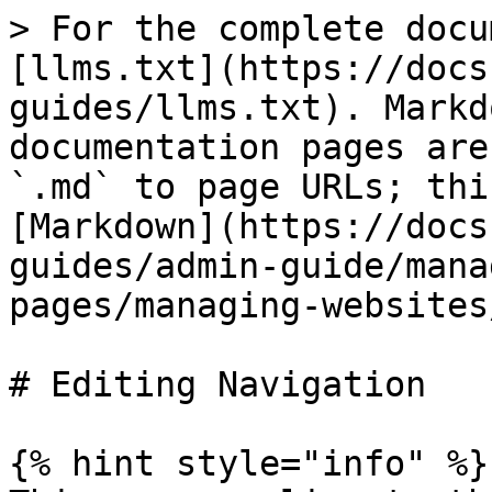
> For the complete docu
[llms.txt](https://docs
guides/llms.txt). Markd
documentation pages are
`.md` to page URLs; thi
[Markdown](https://docs
guides/admin-guide/mana
pages/managing-websites
# Editing Navigation

{% hint style="info" %}
