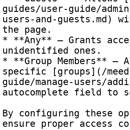
guides/user-guide/admin
users-and-guests.md) wi
the page.

* **Any** – Grants acce
unidentified ones.

* **Group Members** – A
specific [groups](/meed
guide/manage-users/addi
autocomplete field to s
By configuring these op
ensure proper access co