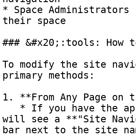
* Space Administrators 
their space

### &#x20;:tools: How t
To modify the site navi
primary methods:

1. **From Any Page on t
   * If you have the appropriate permissions, you 
will see a **"Site Navi
bar next to the site na