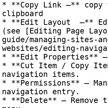
* **Copy Link –** copy 
clipboard

* **Edit Layout  –** Ed
(see [Editing Page Layo
guide/managing-sites-an
websites/editing-naviga
* **Edit Properties** –
* **Cut Item / Copy Ite
navigation items.

* **Permissions** – Man
navigation entry.

* **Delete** – Remove t