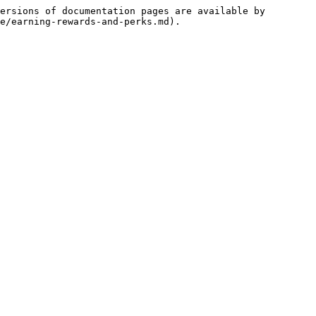
ersions of documentation pages are available by 
e/earning-rewards-and-perks.md).
