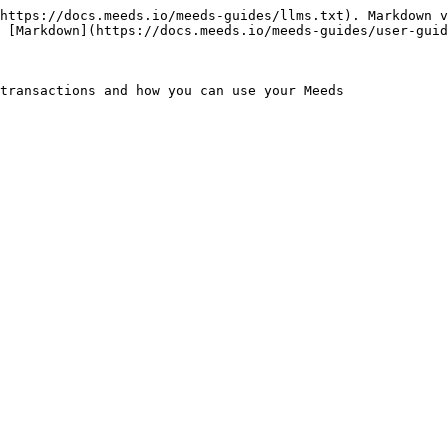
https://docs.meeds.io/meeds-guides/llms.txt). Markdown v
 [Markdown](https://docs.meeds.io/meeds-guides/user-guid