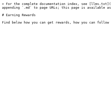
> For the complete documentation index, see [llms.txt](
appending `.md` to page URLs; this page is available as
# Earning Rewards
