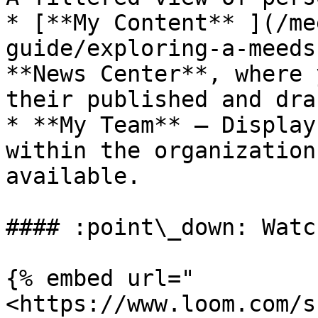
* [**My Content** ](/me
guide/exploring-a-meeds
**News Center**, where 
their published and dra
* **My Team** – Display
within the organization
available.

#### :point\_down: Watc
{% embed url="
<https://www.loom.com/s