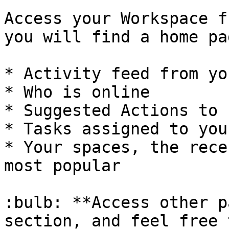
Access your Workspace f
you will find a home pa
* Activity feed from yo
* Who is online

* Suggested Actions to 
* Tasks assigned to you
* Your spaces, the rece
most popular

:bulb: **Access other p
section, and feel free 