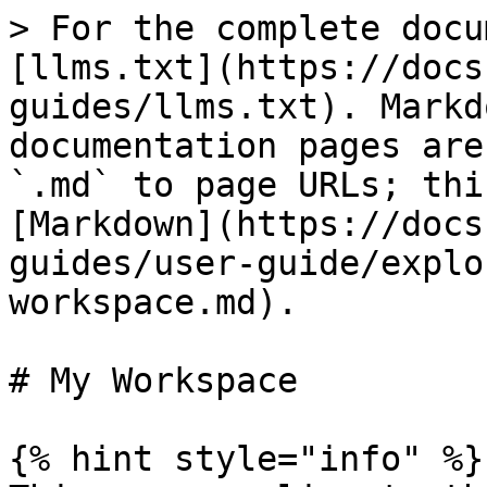
> For the complete docu
[llms.txt](https://docs
guides/llms.txt). Markd
documentation pages are
`.md` to page URLs; thi
[Markdown](https://docs
guides/user-guide/explo
workspace.md).

# My Workspace

{% hint style="info" %}
