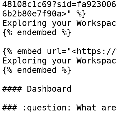
48108c1c69?sid=fa923006
6b2b80e7f90a>" %}

Exploring your Workspace
{% endembed %}

{% embed url="<https://
Exploring your Workspac
{% endembed %}

#### Dashboard

### :question: What are