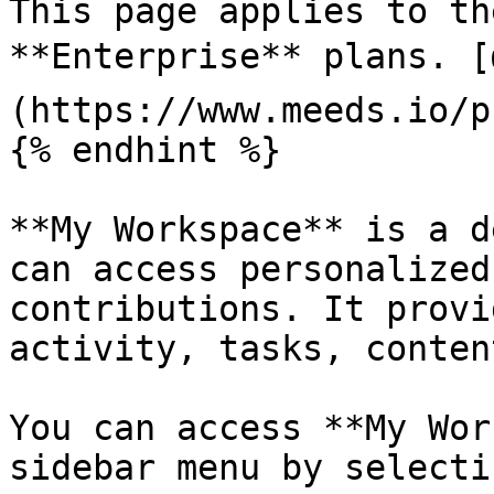
This page applies to th
**Enterprise** plans. [
(https://www.meeds.io/p
{% endhint %}

**My Workspace** is a d
can access personalized
contributions. It provi
activity, tasks, conten
You can access **My Wor
sidebar menu by selecti