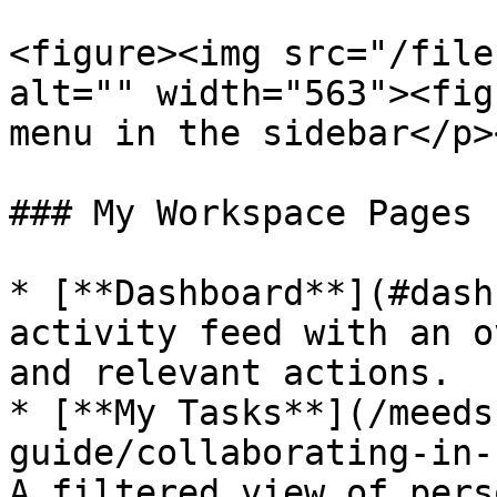
<figure><img src="/file
alt="" width="563"><fig
menu in the sidebar</p>
### My Workspace Pages

* [**Dashboard**](#dash
activity feed with an o
and relevant actions.

* [**My Tasks**](/meeds
guide/collaborating-in-
A filtered view of pers