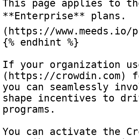
This page applies to th
**Enterprise** plans.  
(https://www.meeds.io/p
{% endhint %}

If your organization us
(https://crowdin.com) f
you can seamlessly invo
shape incentives to dri
programs.

You can activate the Cr