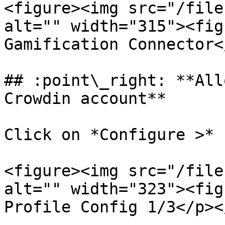
<figure><img src="/file
alt="" width="315"><fig
Gamification Connector<
## :point\_right: **All
Crowdin account**

Click on *Configure >* 
<figure><img src="/file
alt="" width="323"><fig
Profile Config 1/3</p><