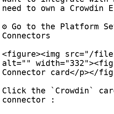
need to own a Crowdin E
⚙️ Go to the Platform Se
Connectors

<figure><img src="/file
alt="" width="332"><fig
Connector card</p></fig
Click the `Crowdin` car
connector :
