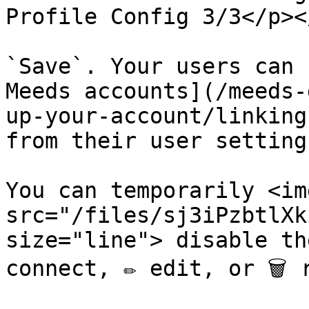
Profile Config 3/3</p><
`Save`. Your users can 
Meeds accounts](/meeds-
up-your-account/linking
from their user settings
You can temporarily <img
src="/files/sj3iPzbtlXk
size="line"> disable th
connect, ✏️ edit, or 🗑️