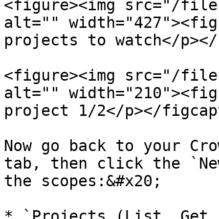
<figure><img src="/file
alt="" width="427"><fig
projects to watch</p></
<figure><img src="/file
alt="" width="210"><fig
project 1/2</p></figcap
Now go back to your Cro
tab, then click the `Ne
the scopes:&#x20;

* `Projects (List, Get,