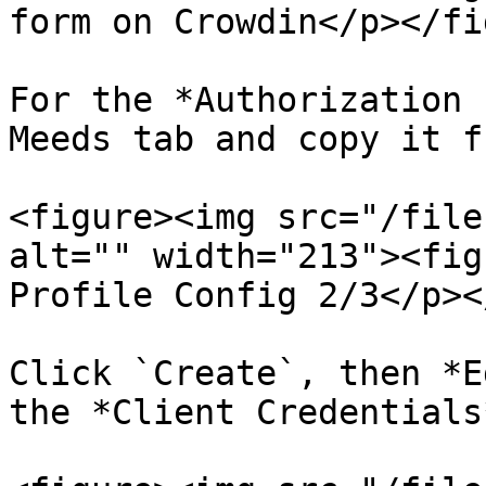
form on Crowdin</p></fi
For the *Authorization 
Meeds tab and copy it f
<figure><img src="/file
alt="" width="213"><fig
Profile Config 2/3</p><
Click `Create`, then *E
the *Client Credentials*