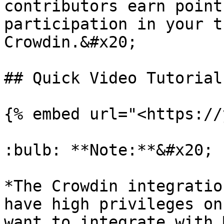
contributors earn point
participation in your t
Crowdin.&#x20;

## Quick Video Tutorial

{% embed url="<https://
:bulb: **Note:**&#x20;

*The Crowdin integratio
have high privileges on
want to integrate with 