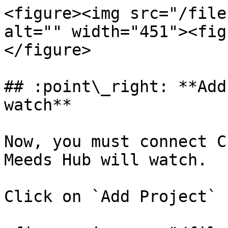
<figure><img src="/file
alt="" width="451"><fig
</figure>

## :point\_right: **Add
watch**

Now, you must connect C
Meeds Hub will watch.

Click on `Add Project`
