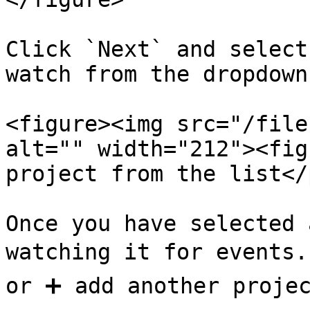
Click `Next` and select
watch from the dropdown
<figure><img src="/file
alt="" width="212"><fig
project from the list</
Once you have selected 
watching it for events. 
or ➕ add another projec