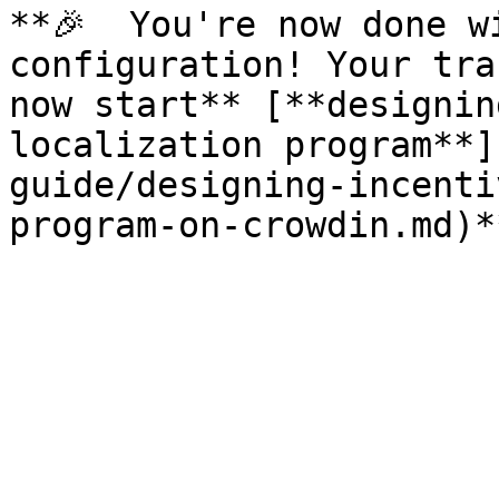
**🎉  You're now done w
configuration! Your tra
now start** [**designin
localization program**]
guide/designing-incenti