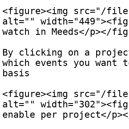
<figure><img src="/file
alt="" width="449"><fig
watch in Meeds</p></fig
By clicking on a projec
which events you want t
basis

<figure><img src="/file
alt="" width="302"><fig
enable per project</p><