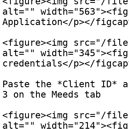
<figure><img src="/file
alt="" width="563"><fig
Application</p></figcap
<figure><img src="/file
alt="" width="345"><fig
credentials</p></figcap
Paste the *Client ID* a
3 on the Meeds tab

<figure><img src="/file
alt="" width="214"><fig