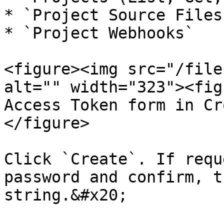
* `Project Source Files
* `Project Webhooks`

<figure><img src="/file
alt="" width="323"><fig
Access Token form in Cr
</figure>

Click `Create`. If requ
password and confirm, t
string.&#x20;
