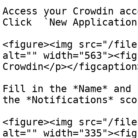
Access your Crowdin acc
Click  `New Application`
<figure><img src="/file
alt="" width="563"><fig
Crowdin</p></figcaption
Fill in the *Name* and 
the *Notifications* sco
<figure><img src="/file
alt="" width="335"><fig