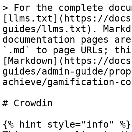
> For the complete docu
[llms.txt](https://docs
guides/llms.txt). Markd
documentation pages are
`.md` to page URLs; thi
[Markdown](https://docs
guides/admin-guide/prop
achieve/gamification-co
# Crowdin

{% hint style="info" %}
