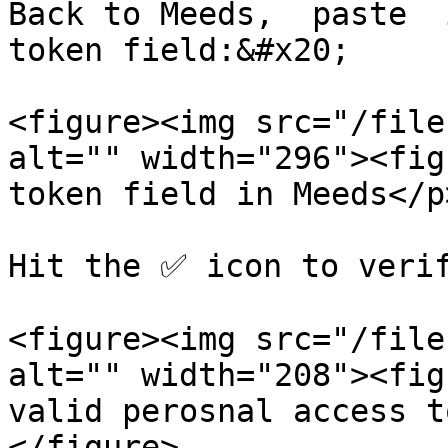
Back to Meeds,  paste  
token field:&#x20;

<figure><img src="/file
alt="" width="296"><fig
token field in Meeds</p
Hit the ✅ icon to verif
<figure><img src="/file
alt="" width="208"><fig
valid perosnal access t
</figure>
